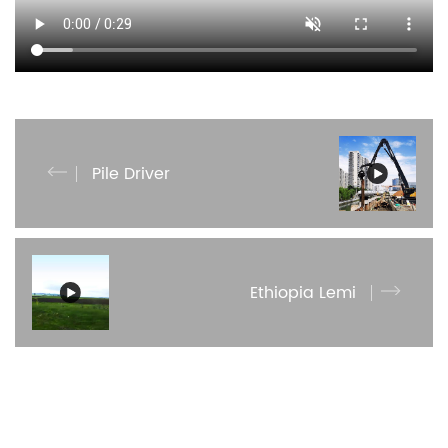
Pile Driver
Ethiopia Lemi