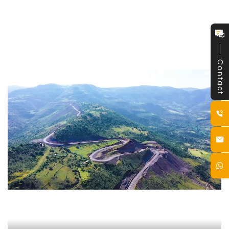
Contact