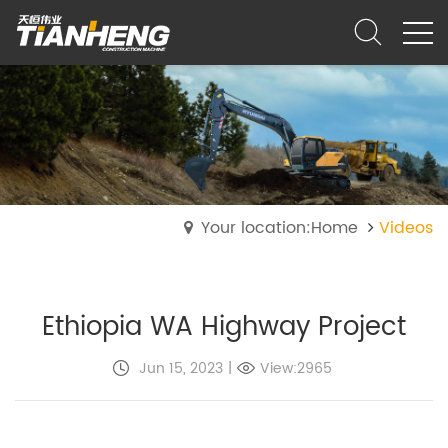
Your location:Home
Videos
Ethiopia WA Highway Project
Jun 15, 2023
|
View:2965