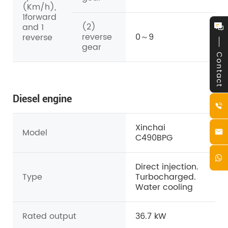
(Km/h),
1forward
(2)
and 1
reverse
0～9
reverse
gear
Contact
Diesel engine
Xinchai
Model
C490BPG
Direct injection.
Type
Turbocharged.
Water cooling
Rated output
36.7 kW