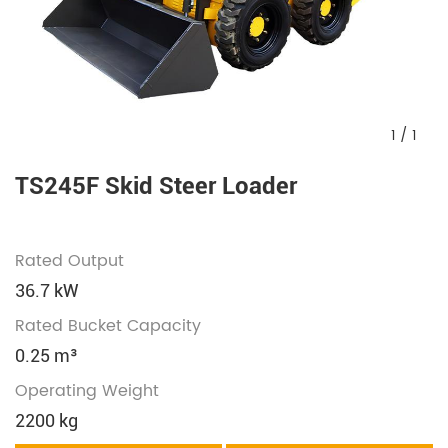
1
/
1
TS245F Skid Steer Loader
Rated Output
36.7 kW
Rated Bucket Capacity
0.25 m³
Operating Weight
2200 kg