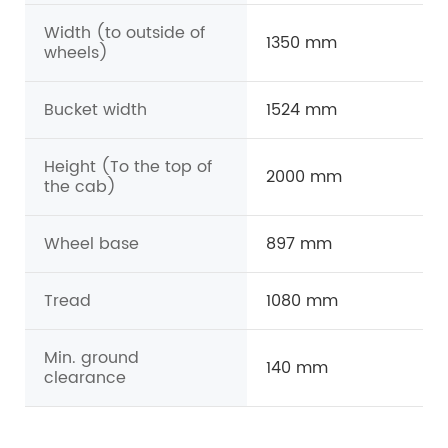
Width (to outside of
1350 mm
wheels)
Bucket width
1524 mm
Height (To the top of
2000 mm
the cab)
Wheel base
897 mm
Tread
1080 mm
Min. ground
140 mm
clearance