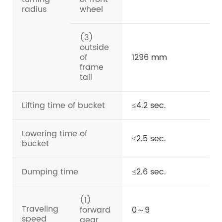
radius
wheel
(3)
outside
of
1296 mm
frame
tail
Lifting time of bucket
≤4.2 sec.
Lowering time of
≤2.5 sec.
bucket
Dumping time
≤2.6 sec.
(1)
Traveling
forward
0～9
speed
gear