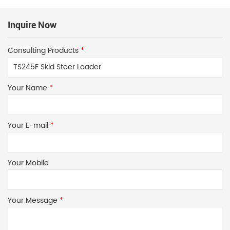
Inquire Now
Consulting Products
*
Your Name
*
Your E-mail
*
Your Mobile
Your Message
*