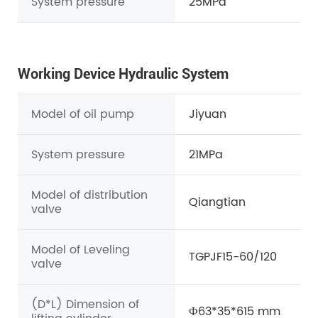
System pressure
25MPa
Working Device Hydraulic System
Model of oil pump
Jiyuan
System pressure
21MPa
Model of distribution
Qiangtian
valve
Model of Leveling
TGPJF15-60/120
valve
(D*L) Dimension of
Ф63*35*615 mm