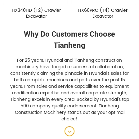
HX60PRO (T4) Crawler
HX80 (T4) Crawler
Excavator
Excavator
Why Do Customers Choose
Tianheng
For 25 years, Hyundai and Tianheng construction
machinery have forged a successful collaboration,
consistently claiming the pinnacle in Hyundai's sales for
both complete machines and parts over the past 15
years. From sales and service capabilities to equipment
modification expertise and overall corporate strength,
Tianheng excels in every area. Backed by Hyundai's top
500 company quality endorsement, Tianheng
Construction Machinery stands out as your optimal
choice!