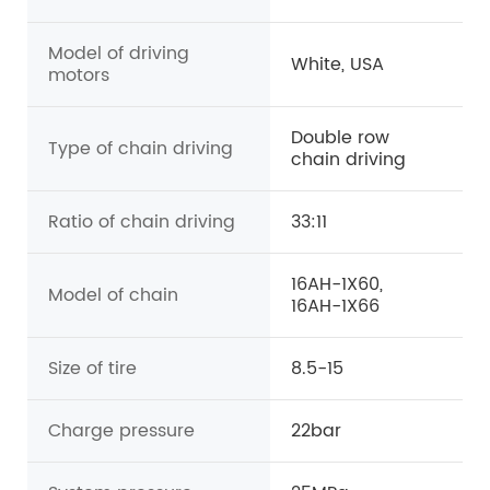
Model of driving
White, USA
motors
Double row
Type of chain driving
chain driving
Ratio of chain driving
33:11
16AH-1X60,
Model of chain
16AH-1X66
Size of tire
8.5-15
Charge pressure
22bar