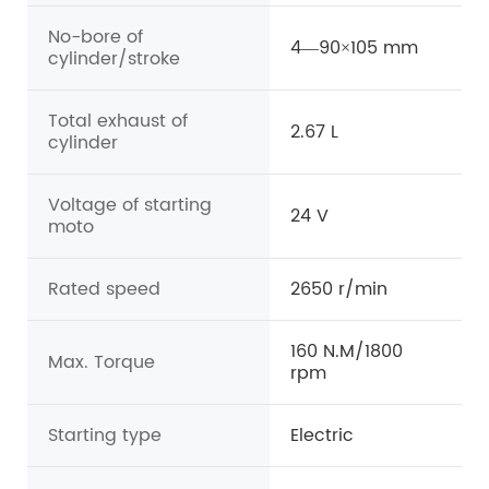
No-bore of
4—90×105 mm
cylinder/stroke
Total exhaust of
2.67 L
cylinder
Voltage of starting
24 V
moto
Rated speed
2650 r/min
160 N.M/1800
Max. Torque
rpm
Starting type
Electric