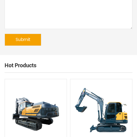
Hot Products