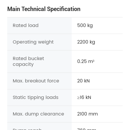
Main Technical Specification
Rated load
500 kg
Operating weight
2200 kg
Rated bucket
0.25 m³
capacity
Max. breakout force
20 kN
Static tipping loads
≥16 kN
Max. dump clearance
2100 mm