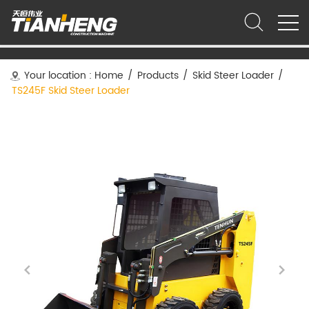
Your location :
Home
/
Products
/
Skid Steer Loader
/
TS245F Skid Steer Loader