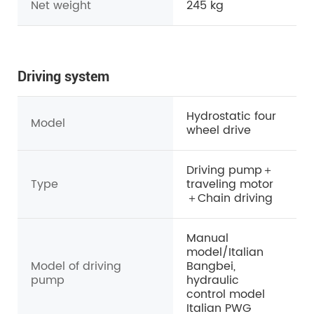
Net weight
245
kg
Driving system
Hydrostatic four
Model
wheel drive
Driving pump＋
Type
traveling motor
＋Chain driving
Manual
model/Italian
Model of driving
Bangbei,
pump
hydraulic
control model
Italian PWG