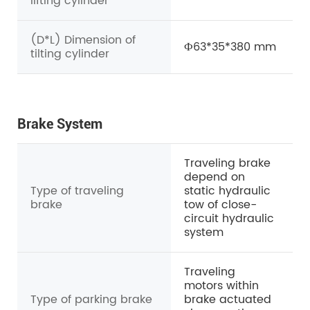
lifting cylinder
(D*L) Dimension of
Ф63*35*380 mm
tilting cylinder
Brake System
Traveling brake
depend on
Type of traveling
static hydraulic
brake
tow of close-
circuit hydraulic
system
Traveling
motors within
Type of parking brake
brake actuated