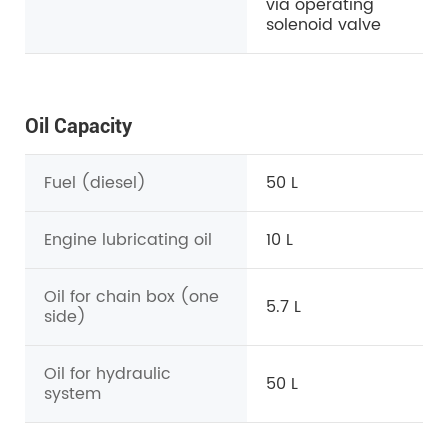
via operating
solenoid valve
Oil Capacity
Fuel (diesel)
50 L
Engine lubricating oil
10 L
Oil for chain box (one
5.7 L
side)
Oil for hydraulic
50 L
system