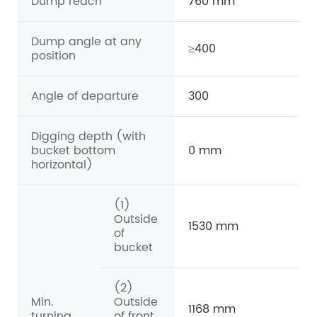
Dump reach
760 mm
Dump angle at any
≥400
position
Angle of departure
300
Digging depth (with
bucket bottom
0 mm
horizontal)
(1)
Outside
1530 mm
of
bucket
(2)
Min.
Outside
1168 mm
turning
of front