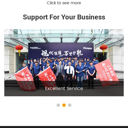
Support For Your Business
Deep Cooperation With Hyundai