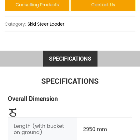
Consulting Products
Contact Us
Category:
Skid Steer Loader
SPECIFICATIONS
SPECIFICATIONS
Overall Dimension
Length (with bucket
2950 mm
on ground)