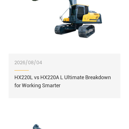
2026/08/04
HX220L vs HX220A L Ultimate Breakdown
for Working Smarter