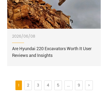
2026/06/08
Are Hyundai 220 Excavators Worth It User
Reviews and Insights
1
2
3
4
5
...
9
>