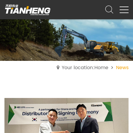
Your location:Home
News