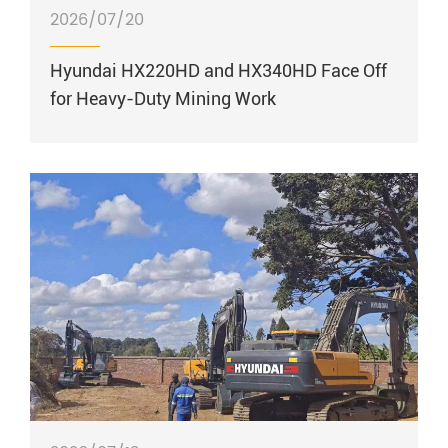
2026/07/20
Hyundai HX220HD and HX340HD Face Off
for Heavy-Duty Mining Work