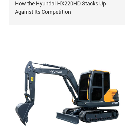
How the Hyundai HX220HD Stacks Up
Against Its Competition