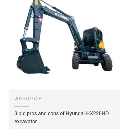
2026/07/28
3 big pros and cons of Hyundai HX220HD
excavator