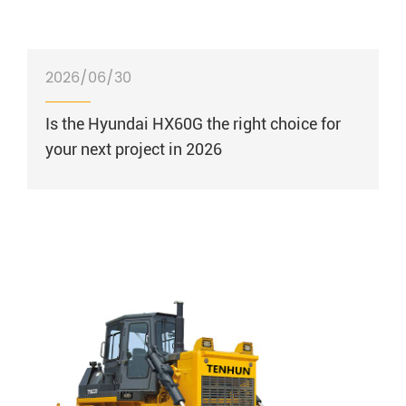
2026/06/30
Is the Hyundai HX60G the right choice for
your next project in 2026