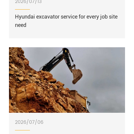
2026/07/13
Hyundai excavator service for every job site
need
2026/07/06