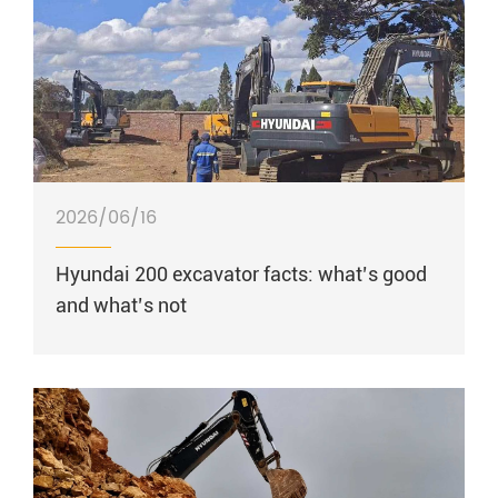
2026/06/16
Hyundai 200 excavator facts: what’s good
and what’s not