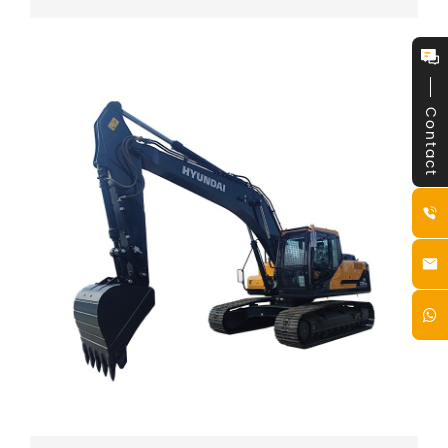
Contact