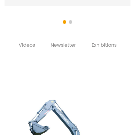
Videos
Newsletter
Exhibitions