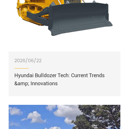
2026/06/22
Hyundai Bulldozer Tech: Current Trends
&amp; Innovations