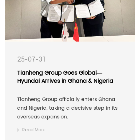
25-07-31
Tianheng Group Goes Global—
Hyundai Arrives in Ghana & Nigeria
Tianheng Group officially enters Ghana
and Nigeria, taking a decisive step in its
overseas expansion.
Read More