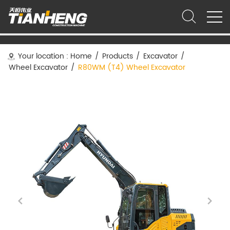
Your location :
Home
/
Products
/
Excavator
/
Wheel Excavator
/
R80WM (T4) Wheel Excavator