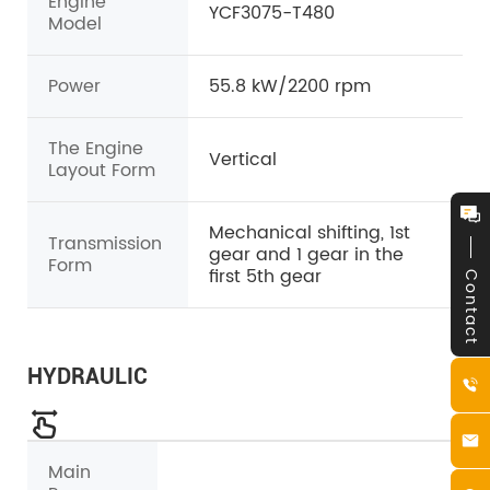
Engine
YCF3075-T480
Model
Power
55.8 kW/2200 rpm
The Engine
Vertical
Layout Form
Mechanical shifting, 1st
Transmission
gear and 1 gear in the
Form
first 5th gear
Contact
HYDRAULIC
Main