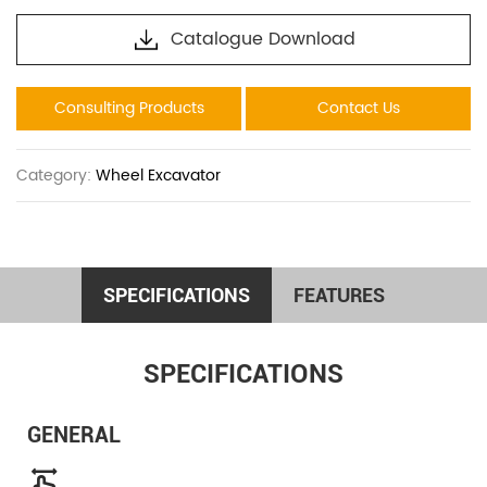
Catalogue Download
Consulting Products
Contact Us
Category:
Wheel Excavator
SPECIFICATIONS
FEATURES
SPECIFICATIONS
GENERAL