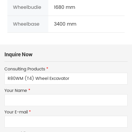
Wheelbudie
1680 mm
Wheelbase
3400 mm
Inquire Now
Consulting Products
*
Your Name
*
Your E-mail
*