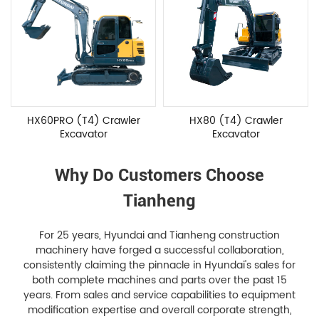
HX60PRO (T4) Crawler
HX80 (T4) Crawler
Excavator
Excavator
Why Do Customers Choose
Tianheng
For 25 years, Hyundai and Tianheng construction
machinery have forged a successful collaboration,
consistently claiming the pinnacle in Hyundai's sales for
both complete machines and parts over the past 15
years. From sales and service capabilities to equipment
modification expertise and overall corporate strength,