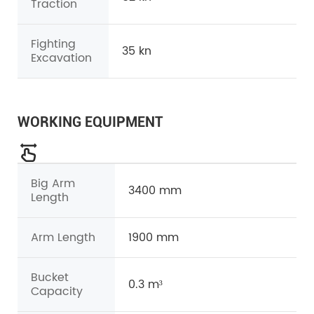
Traction
Fighting
35 kn
Excavation
WORKING EQUIPMENT
Big Arm
3400 mm
Length
Arm Length
1900 mm
Bucket
0.3 m³
Capacity