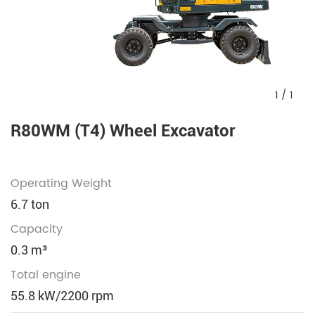
1
/
1
R80WM (T4) Wheel Excavator
Operating Weight
6.7 ton
Capacity
0.3 m³
Total engine
55.8 kW/2200 rpm