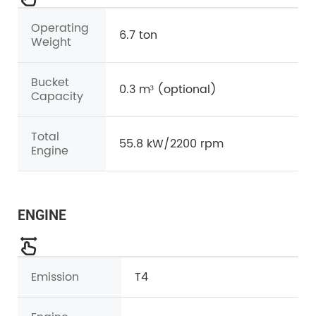
Operating
6.7 ton
Weight
Bucket
0.3 m³ (optional)
Capacity
Total
55.8 kW/2200 rpm
Engine
ENGINE
Emission
T4