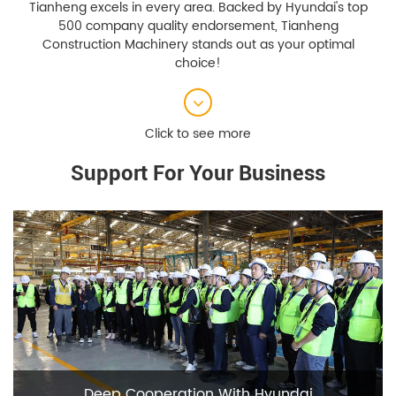
Tianheng excels in every area. Backed by Hyundai's top
500 company quality endorsement, Tianheng
Construction Machinery stands out as your optimal
choice!
Support For Your Business
Deep Cooperation With Hyundai