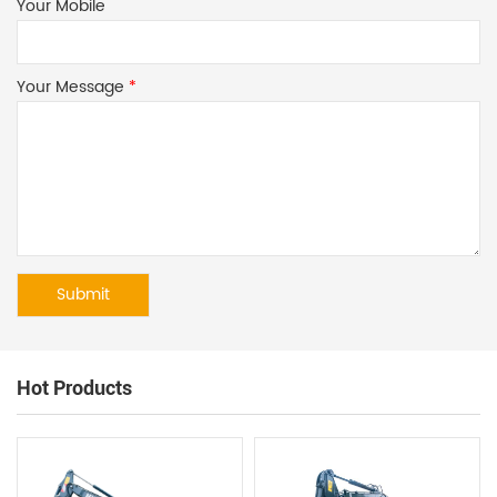
Your Mobile
Your Message
*
Hot Products