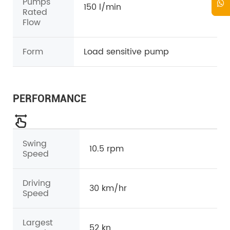
Pumps
150 l/min
Rated
Flow
Form
Load sensitive pump
PERFORMANCE
Swing
10.5 rpm
Speed
Driving
30 km/hr
Speed
Largest
52 kn