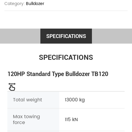
Category:
Bulldozer
SPECIFICATIONS
SPECIFICATIONS
120HP Standard Type Bulldozer TB120
Total weight
13000 kg
Max towing
115 kN
force