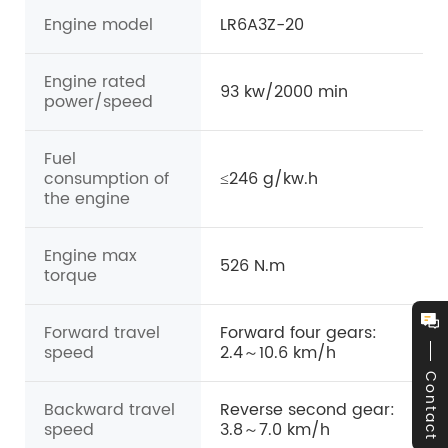
Engine model
LR6A3Z-20
Engine rated
93 kw/2000 min
power/speed
Fuel
consumption of
≤246 g/kw.h
the engine
Engine max
526 N.m
torque
Forward travel
Forward four gears:
speed
2.4～10.6 km/h
Contact
Backward travel
Reverse second gear:
speed
3.8～7.0 km/h