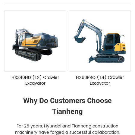
HX340HD (T2) Crawler
HX60PRO (T4) Crawler
Excavator
Excavator
Why Do Customers Choose
Tianheng
For 25 years, Hyundai and Tianheng construction
machinery have forged a successful collaboration,