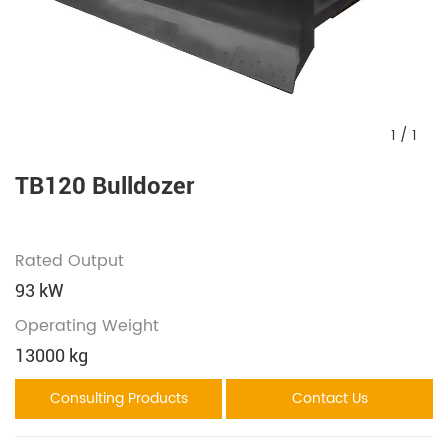
1
/
1
TB120 Bulldozer
Rated Output
93 kW
Operating Weight
13000 kg
Consulting Products
Contact Us