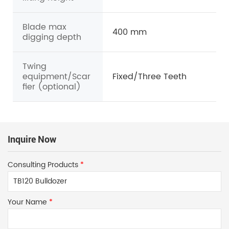
Blade max
400 mm
digging depth
Twing
equipment/Scar
Fixed/Three Teeth
fier (optional)
Inquire Now
Consulting Products
*
Your Name
*