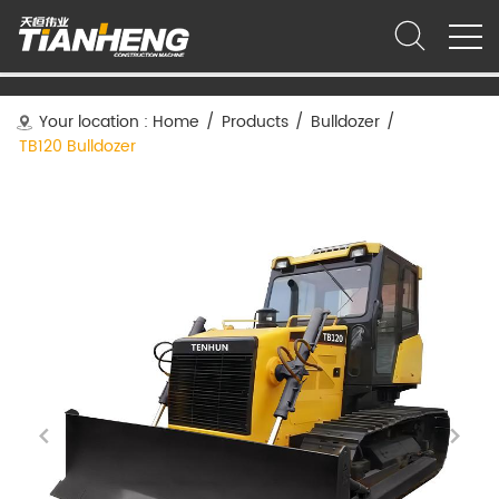
Your location :
Home
/
Products
/
Bulldozer
/
TB120 Bulldozer