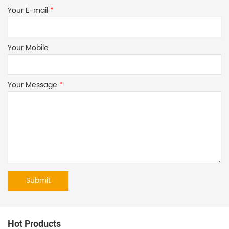
Your E-mail
*
Your Mobile
Your Message
*
Hot Products