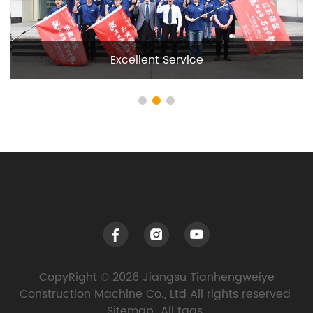
Excellent Service
CopyRight © 2026 Jiangsu Tianhengweiye
Construction Machine Co., Ltd All rights reserved
Sitemap
All tags