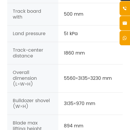
Track board
500 mm
with
Land pressure
51 kPa
Track-center
1860 mm
distance
Overall
dimension
5560×3135×3230 mm
(L×W×H)
Bulldozer shovel
3135×970 mm
(W×H)
Blade max
894 mm
lifting height