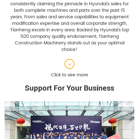
consistently claiming the pinnacle in Hyundai's sales for
both complete machines and parts over the past 15
years. From sales and service capabilities to equipment
modification expertise and overall corporate strength,
Tianheng excels in every area. Backed by Hyundai's top
500 company quality endorsement, Tianheng
Construction Machinery stands out as your optimal
choice!
Support For Your Business