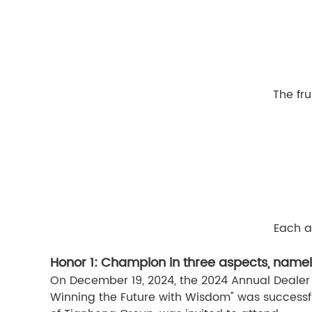
The fru
Each a
Honor 1: Champion in three aspects, namel
On December 19, 2024, the 2024 Annual Dealer
Winning the Future with Wisdom" was successf