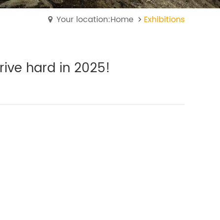
Your location:Home
Exhibitions
trive hard in 2025!