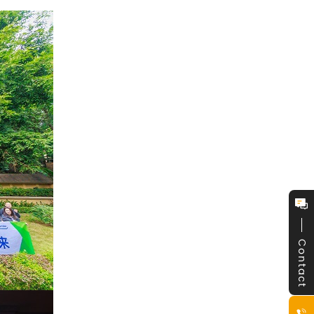
Contact