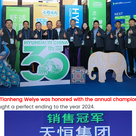
Tianheng Weiye was honored with the annual champion
ught a perfect ending to the year 2024.