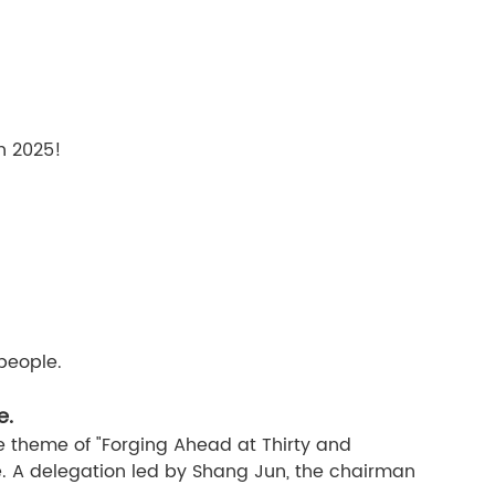
in 2025!
people.
e.
 theme of "Forging Ahead at Thirty and
. A delegation led by Shang Jun, the chairman