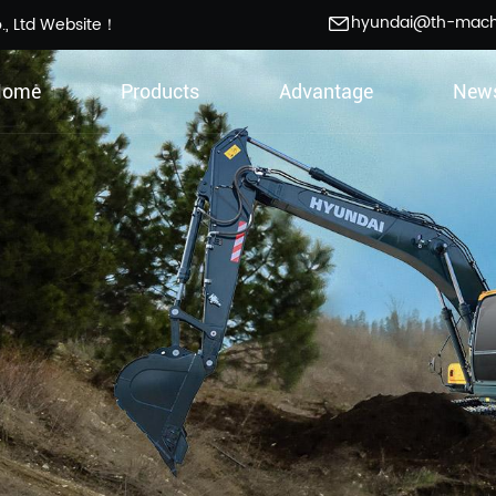
hyundai@th-mac
., Ltd Website！
Home
Products
Advantage
New