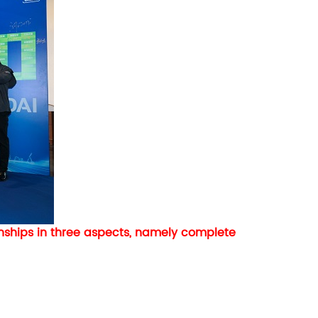
ships in three aspects, namely complete