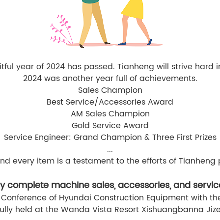
itful year of 2024 has passed. Tianheng will strive hard 
2024 was another year full of achievements.
Sales Champion
Best Service/Accessories Award
AM Sales Champion
Gold Service Award
Service Engineer: Grand Champion & Three First Prizes
...
nd every item is a testament to the efforts of Tianheng 
y complete machine sales, accessories, and servic
 Conference of Hyundai Construction Equipment with the
ully held at the Wanda Vista Resort Xishuangbanna Jize