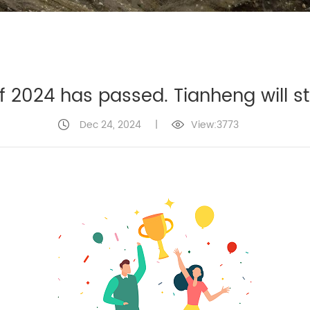
of 2024 has passed. Tianheng will s
Dec 24, 2024
|
View:3773