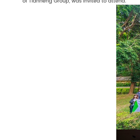
of Tianheng Group, was invited to attend.