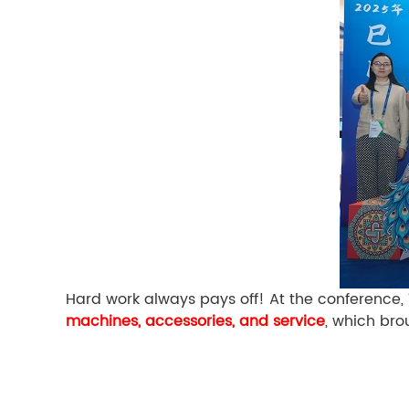
Hard work always pays off! At the conference,
machines, accessories, and service
, which bro