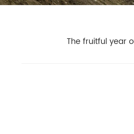
The fruitful year 