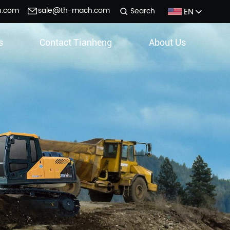
h.com
sale@th-mach.com
EN
Search
s
Contact Tianheng
About Us