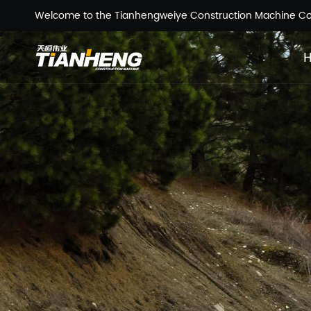
Welcome to the Tianhengweiye Construction Machine Co