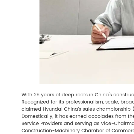
With 26 years of deep roots in China's constr
Recognized for its professionalism, scale, br
claimed Hyundai China's sales championship 
Domestically, it has earned accolades from th
Service Providers and serving as Vice-Chairm
Construction-Machinery Chamber of Commer