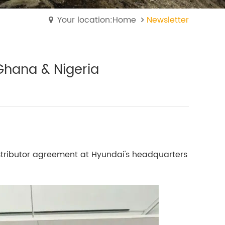
Your location:Home
Newsletter
Ghana & Nigeria
tributor agreement at Hyundai's headquarters