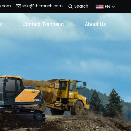
h.com
sale@th-mach.com
EN
Search
s
Contact Tianheng
About Us