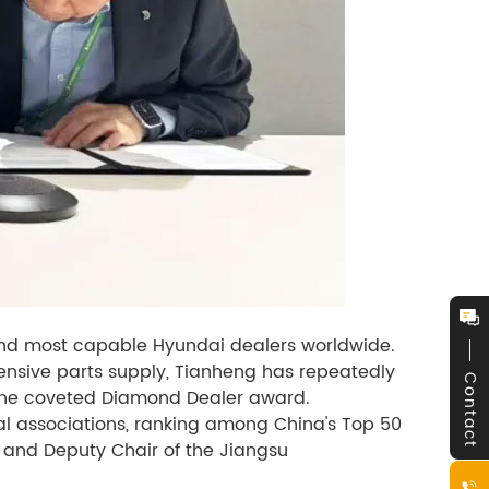
 and most capable Hyundai dealers worldwide.
ensive parts supply, Tianheng has repeatedly
Contact
the coveted Diamond Dealer award.
al associations, ranking among China's Top 50
 and Deputy Chair of the Jiangsu