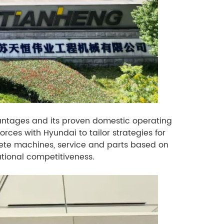
antages and its proven domestic operating
ces with Hyundai to tailor strategies for
lete machines, service and parts based on
tional competitiveness.