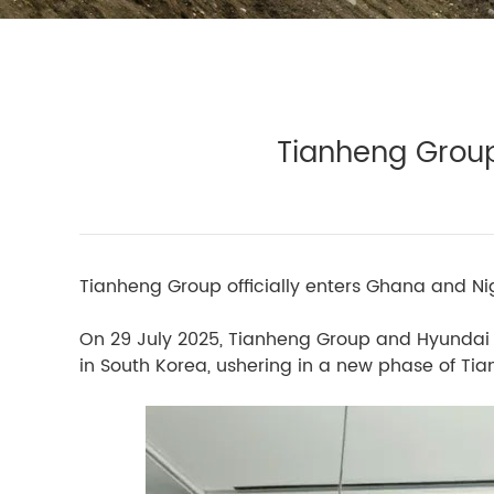
Tianheng Group
Tianheng Group officially enters Ghana and Nige
On 29 July 2025, Tianheng Group and Hyundai 
in South Korea, ushering in a new phase of Ti