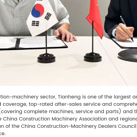
uction-machinery sector, Tianheng is one of the largest
oad coverage, top-rated after-sales service and compreh
(covering complete machines, service and parts) and 
e China Construction Machinery Association and region
an of the China Construction-Machinery Dealers Council
ce.