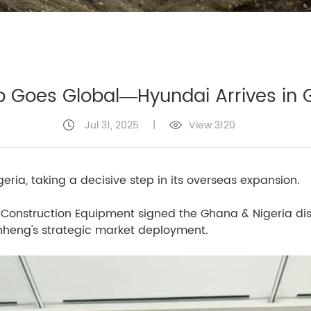
 Goes Global—Hyundai Arrives in 
Jul 31, 2025
|
View:3120
ria, taking a decisive step in its overseas expansion.
Construction Equipment signed the Ghana & Nigeria dis
anheng's strategic market deployment.