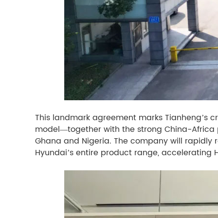
This landmark agreement marks Tianheng’s cri
model—together with the strong China-Africa pa
Ghana and Nigeria. The company will rapidly r
Hyundai’s entire product range, accelerating 