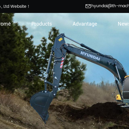
hyundai@th-mac
., Ltd Website！
Home
Products
Advantage
New