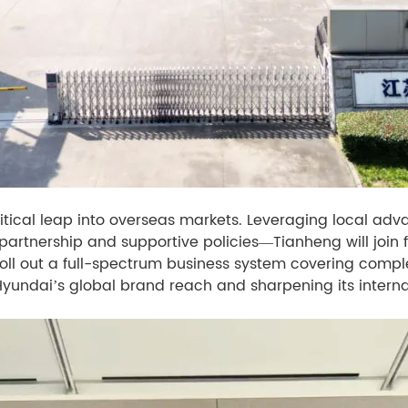
tical leap into overseas markets. Leveraging local adv
rtnership and supportive policies—Tianheng will join for
oll out a full-spectrum business system covering comp
Hyundai’s global brand reach and sharpening its interna