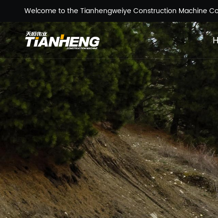
Welcome to the Tianhengweiye Construction Machine Co